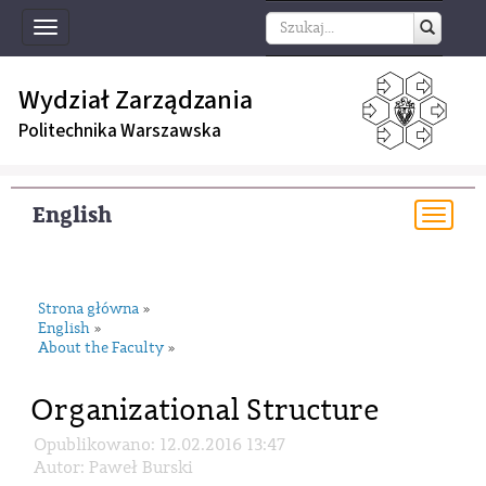
Toggle
navigation
Wydział Zarządzania
Politechnika Warszawska
English
Togg
navi
Strona główna
»
English
»
About the Faculty
»
Organizational Structure
Opublikowano: 12.02.2016 13:47
Autor: Paweł Burski