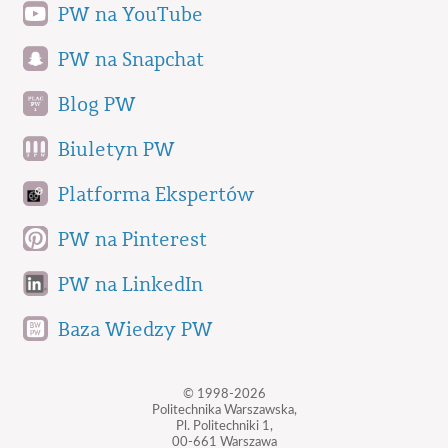
PW na YouTube
PW na Snapchat
Blog PW
Biuletyn PW
Platforma Ekspertów
PW na Pinterest
PW na LinkedIn
Baza Wiedzy PW
© 1998-2026
Politechnika Warszawska,
Pl. Politechniki 1,
00-661 Warszawa