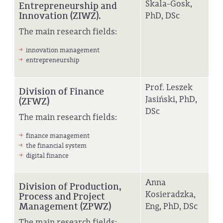
Skala-Gosk,
Entrepreneurship and
Innovation (ZIWZ).
PhD, DSc
The main research fields:
innovation management
entrepreneurship
Prof. Leszek
Division of Finance
Jasiński, PhD,
(ZFWZ)
DSc
The main research fields:
finance management
the financial system
digital finance
Anna
Division of Production,
Kosieradzka,
Process and Project
Management (ZPWZ)
Eng, PhD, DSc
The main research fields: