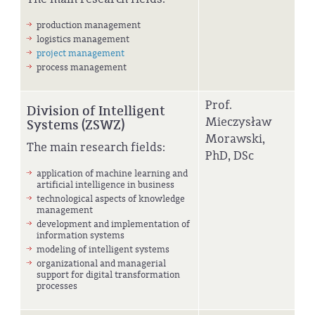
production management
logistics management
project management
process management
Prof.
Division of Intelligent
Mieczysław
Systems (ZSWZ)
Morawski,
The main research fields:
PhD, DSc
application of machine learning and
artificial intelligence in business
technological aspects of knowledge
management
development and implementation of
information systems
modeling of intelligent systems
organizational and managerial
support for digital transformation
processes