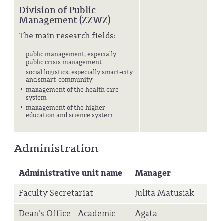
Division of Public
Management (ZZWZ)
The main research fields:
public management, especially
public crisis management
social logistics, especially smart-city
and smart-community
management of the health care
system
management of the higher
education and science system
Administration
Administrative unit name
Manager
Faculty Secretariat
Julita Matusiak
Dean's Office - Academic
Agata