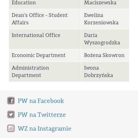
Education
Maciszewska
Dean's Office - Student
Ewelina
Affairs
Korzeniowska
International Office
Daria
Wyszogrodzka
Economic Department
Bożena Skowron
Administration
Iwona
Department
Dobrzyńska
PW na Facebook
PW na Twitterze
WZ na Instagramie