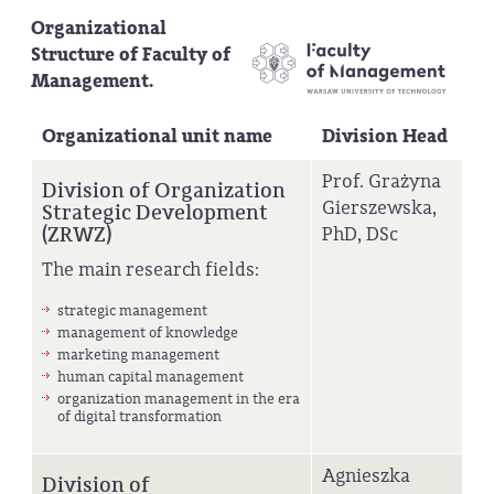
Organizational
Structure of Faculty of
Management.
Organizational unit name
Division Head
Prof. Grażyna
Division of Organization
Gierszewska,
Strategic Development
(ZRWZ)
PhD, DSc
The main research fields:
strategic management
management of knowledge
marketing management
human capital management
organization management in the era
of digital transformation
Agnieszka
Division of